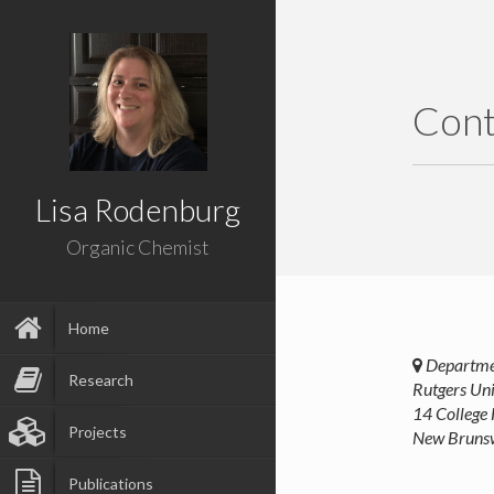
Cont
Lisa Rodenburg
Organic Chemist
Home
Departmen
Research
Rutgers Uni
14 College
Projects
New Bruns
Publications