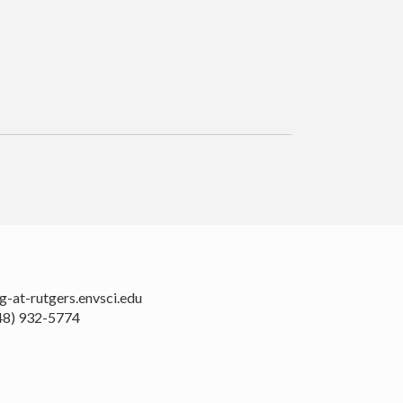
rodenburg-at-rutgers.envsci.edu
48) 932-5774