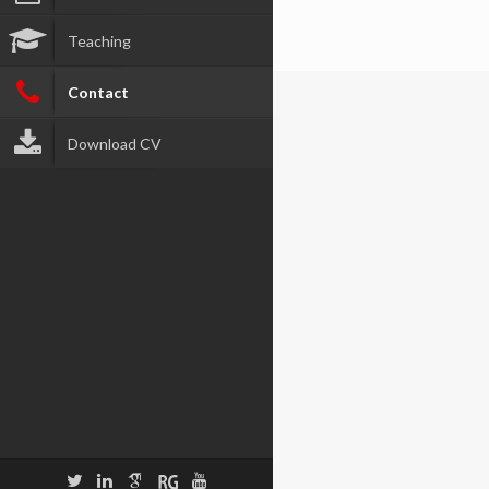
Teaching
Contact
Download CV