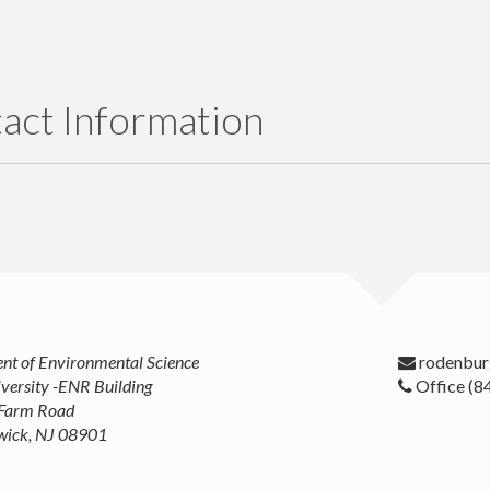
act Information
t of Environmental Science
versity -ENR Building
Office (8
 Farm Road
wick, NJ 08901